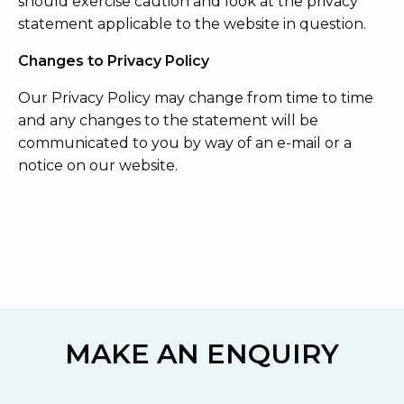
should exercise caution and look at the privacy
statement applicable to the website in question.
Changes to Privacy Policy
Our Privacy Policy may change from time to time
and any changes to the statement will be
communicated to you by way of an e-mail or a
notice on our website.
MAKE AN ENQUIRY