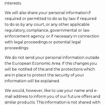
interests.
We will also share your personal information if
required or permitted to do so by law; if required
to do so by any court, or any other applicable
regulatory, compliance, governmental or law
enforcement agency; or if necessary in connection
with legal proceedings or potential legal
proceedings.
We do not send your personal information outside
the European Economic Area. If this changes you
will be notified of this and the protections which
are in place to protect the security of your
information will be explained.
We would, however, like to use your name and e-
mail address to inform you of our future offers and
similar products. This information is not shared with