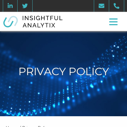
PRIVACY POLICY