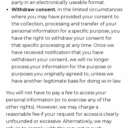
party in an electronically useable format.
Withdraw consent.
In the limited circumstances
where you may have provided your consent to
the collection, processing and transfer of your
personal information for a specific purpose, you
have the right to withdraw your consent for
that specific processing at any time. Once we
have received notification that you have
withdrawn your consent, we will no longer
process your information for the purpose or
purposes you originally agreed to, unless we
have another legitimate basis for doing so in law.
You will not have to pay a fee to access your
personal information (or to exercise any of the
other rights). However, we may charge a
reasonable fee if your request for access is clearly
unfounded or excessive. Alternatively, we may