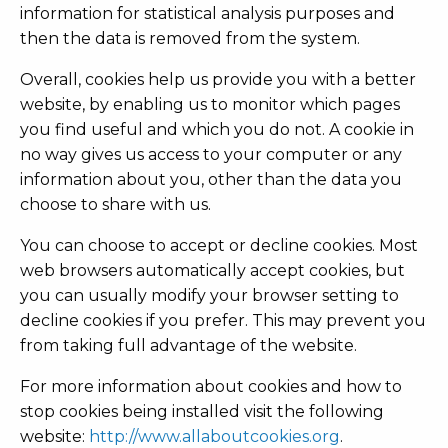
information for statistical analysis purposes and
then the data is removed from the system.
Overall, cookies help us provide you with a better
website, by enabling us to monitor which pages
you find useful and which you do not. A cookie in
no way gives us access to your computer or any
information about you, other than the data you
choose to share with us.
You can choose to accept or decline cookies. Most
web browsers automatically accept cookies, but
you can usually modify your browser setting to
decline cookies if you prefer. This may prevent you
from taking full advantage of the website.
For more information about cookies and how to
stop cookies being installed visit the following
website:
http://www.allaboutcookies.org
.