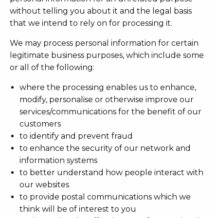
without telling you about it and the legal basis
that we intend to rely on for processing it.
We may process personal information for certain
legitimate business purposes, which include some
or all of the following:
where the processing enables us to enhance,
modify, personalise or otherwise improve our
services/communications for the benefit of our
customers
to identify and prevent fraud
to enhance the security of our network and
information systems
to better understand how people interact with
our websites
to provide postal communications which we
think will be of interest to you