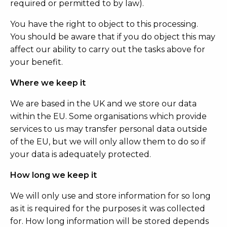
required or permitted to by law).
You have the right to object to this processing.
You should be aware that if you do object this may
affect our ability to carry out the tasks above for
your benefit.
Where we keep it
We are based in the UK and we store our data
within the EU. Some organisations which provide
services to us may transfer personal data outside
of the EU, but we will only allow them to do so if
your data is adequately protected.
How long we keep it
We will only use and store information for so long
as it is required for the purposes it was collected
for. How long information will be stored depends