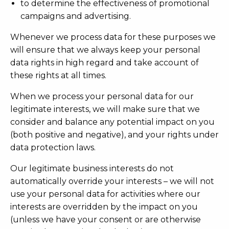
to determine the effectiveness of promotional
campaigns and advertising.
Whenever we process data for these purposes we
will ensure that we always keep your personal
data rights in high regard and take account of
these rights at all times.
When we process your personal data for our
legitimate interests, we will make sure that we
consider and balance any potential impact on you
(both positive and negative), and your rights under
data protection laws.
Our legitimate business interests do not
automatically override your interests – we will not
use your personal data for activities where our
interests are overridden by the impact on you
(unless we have your consent or are otherwise