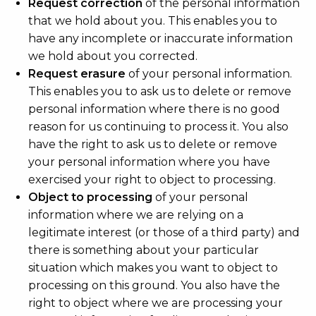
Request correction
of the personal information
that we hold about you. This enables you to
have any incomplete or inaccurate information
we hold about you corrected.
Request erasure
of your personal information.
This enables you to ask us to delete or remove
personal information where there is no good
reason for us continuing to process it. You also
have the right to ask us to delete or remove
your personal information where you have
exercised your right to object to processing.
Object to processing
of your personal
information where we are relying on a
legitimate interest (or those of a third party) and
there is something about your particular
situation which makes you want to object to
processing on this ground. You also have the
right to object where we are processing your