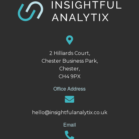
2 Hilliards Court,
Chester Business Park,
Chester,
CH4 9PX
Office Address
hello@insightfulanalytix.co.uk
Email