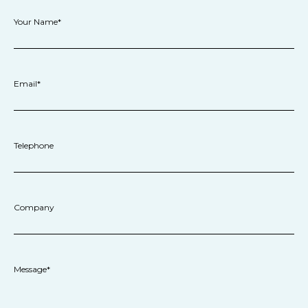
Your Name*
Email*
Telephone
Company
Message*