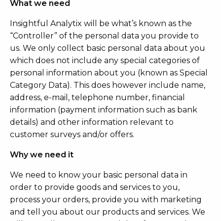
What we need
Insightful Analytix will be what’s known as the
“Controller” of the personal data you provide to
us. We only collect basic personal data about you
which does not include any special categories of
personal information about you (known as Special
Category Data). This does however include name,
address, e-mail, telephone number, financial
information (payment information such as bank
details) and other information relevant to
customer surveys and/or offers.
Why we need it
We need to know your basic personal data in
order to provide goods and services to you,
process your orders, provide you with marketing
and tell you about our products and services. We