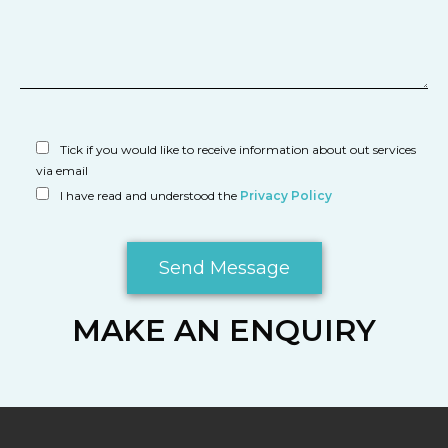
Tick if you would like to receive information about out services
via email
I have read and understood the
Privacy Policy
MAKE AN ENQUIRY