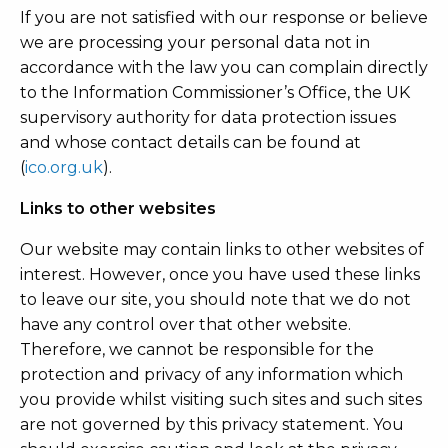
If you are not satisfied with our response or believe
we are processing your personal data not in
accordance with the law you can complain directly
to the Information Commissioner’s Office, the UK
supervisory authority for data protection issues
and whose contact details can be found at
(
ico.org.uk
).
Links to other websites
Our website may contain links to other websites of
interest. However, once you have used these links
to leave our site, you should note that we do not
have any control over that other website.
Therefore, we cannot be responsible for the
protection and privacy of any information which
you provide whilst visiting such sites and such sites
are not governed by this privacy statement. You