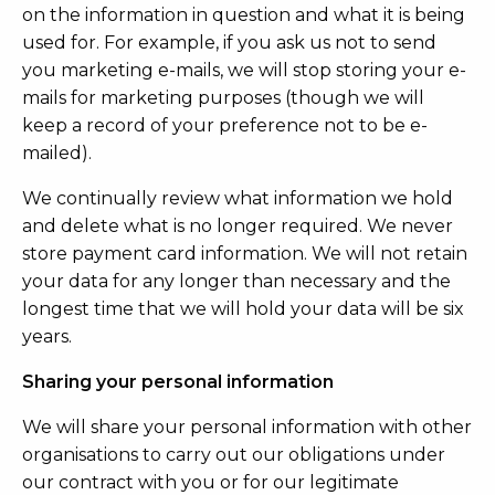
on the information in question and what it is being
used for. For example, if you ask us not to send
you marketing e-mails, we will stop storing your e-
mails for marketing purposes (though we will
keep a record of your preference not to be e-
mailed).
We continually review what information we hold
and delete what is no longer required. We never
store payment card information. We will not retain
your data for any longer than necessary and the
longest time that we will hold your data will be six
years.
Sharing your personal information
We will share your personal information with other
organisations to carry out our obligations under
our contract with you or for our legitimate