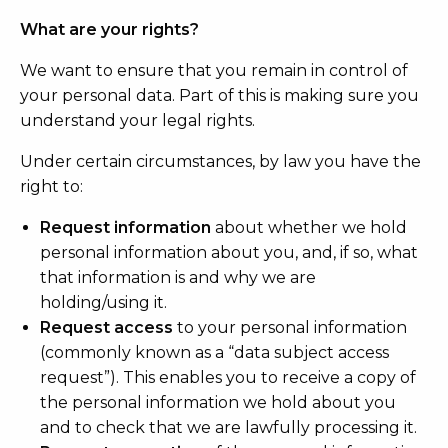
What are your rights?
We want to ensure that you remain in control of
your personal data. Part of this is making sure you
understand your legal rights.
Under certain circumstances, by law you have the
right to:
Request information
about whether we hold
personal information about you, and, if so, what
that information is and why we are
holding/using it.
Request access
to your personal information
(commonly known as a “data subject access
request”). This enables you to receive a copy of
the personal information we hold about you
and to check that we are lawfully processing it.