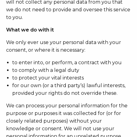
will not collect any personal data from you that
we do not need to provide and oversee this service
to you.
What we do with it
We only ever use your personal data with your
consent, or where it is necessary:
to enter into, or perform, a contract with you
to comply with a legal duty
to protect your vital interests
for our own (or a third party’s) lawful interests,
provided your rights do not override these.
We can process your personal information for the
purpose or purposes it was collected for (or for
closely related purposes) without your
knowledge or consent. We will not use your
personal information for an unrelated purpose