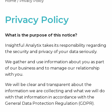
Home
/
Privacy Policy
Privacy Policy
What is the purpose of this notice?
Insightful Analytix takes its responsibility regarding
the security and privacy of your data seriously.
We gather and use information about you as part
of our business and to manage our relationship
with you.
We will be clear and transparent about the
information we are collecting and what we will do
with that information in accordance with the
General Data Protection Regulation (GDPR).