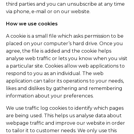
third parties and you can unsubscribe at any time
via phone, e-mail or on our website.
How we use cookies
A cookie is a small file which asks permission to be
placed on your computer’s hard drive. Once you
agree, the file is added and the cookie helps
analyse web traffic or lets you know when you visit
a particular site. Cookies allow web applications to
respond to you as an individual. The web
application can tailor its operations to your needs,
likes and dislikes by gathering and remembering
information about your preferences.
We use traffic log cookies to identify which pages
are being used. This helps us analyse data about
webpage traffic and improve our website in order
to tailor it to customer needs. We only use this