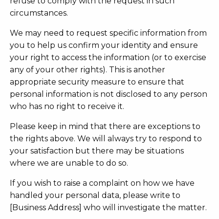
refuse to comply with the request in such
circumstances.
We may need to request specific information from
you to help us confirm your identity and ensure
your right to access the information (or to exercise
any of your other rights). This is another
appropriate security measure to ensure that
personal information is not disclosed to any person
who has no right to receive it.
Please keep in mind that there are exceptions to
the rights above. We will always try to respond to
your satisfaction but there may be situations
where we are unable to do so.
If you wish to raise a complaint on how we have
handled your personal data, please write to
[Business Address] who will investigate the matter.