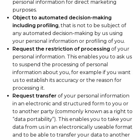
personal information for direct marketing
purposes.
Object to automated decision-making
including profiling
, that is not to be subject of
any automated decision-making by us using
your personal information or profiling of you.
Request the restriction of processing
of your
personal information. This enables you to ask us
to suspend the processing of personal
information about you, for example if you want
us to establish its accuracy or the reason for
processing it.
Request transfer
of your personal information
in an electronic and structured form to you or
to another party (commonly known as a right to
“data portability”). This enables you to take your
data from us in an electronically useable format
and to be able to transfer your data to another